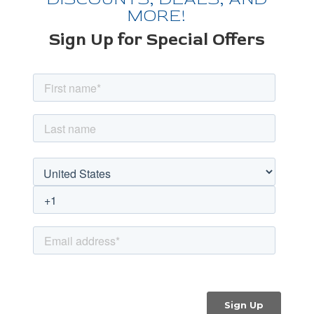
MORE!
Sign Up for Special Offers