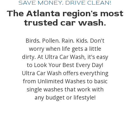
SAVE MONEY. DRIVE CLEAN!
The Atlanta region's most
trusted car wash.
Birds. Pollen. Rain. Kids. Don't
worry when life gets a little
dirty. At Ultra Car Wash, it's easy
to Look Your Best Every Day!
Ultra Car Wash offers everything
from Unlimited Washes to basic
single washes that work with
any budget or lifestyle!