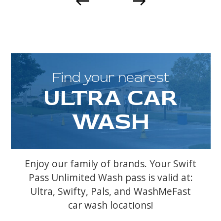
Find your nearest
ULTRA CAR
WASH
Enjoy our family of brands. Your Swift
Pass Unlimited Wash pass is valid at:
Ultra, Swifty, Pals, and WashMeFast
car wash locations!