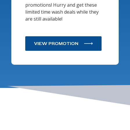
promotions! Hurry and get these
limited time wash deals while they
are still available!
VIEW PROMOTION