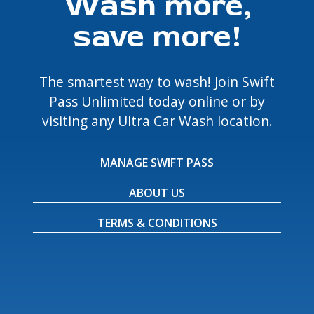
Wash more,
save more!
The smartest way to wash! Join Swift
Pass Unlimited today online or by
visiting any Ultra Car Wash location.
MANAGE SWIFT PASS
ABOUT US
TERMS & CONDITIONS