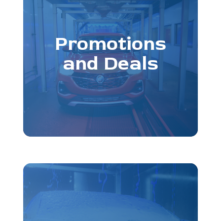
Promotions
and Deals