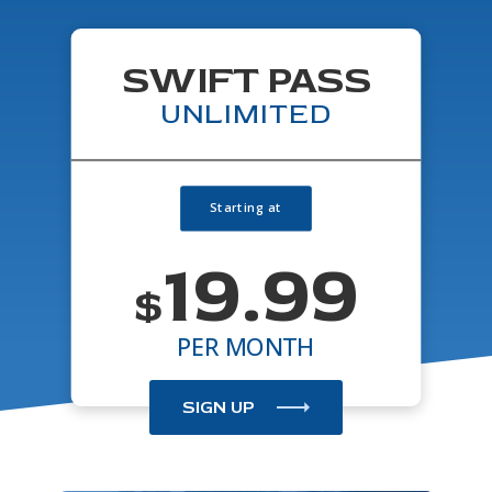
SWIFT PASS
UNLIMITED
19.99
$
PER MONTH
SIGN UP