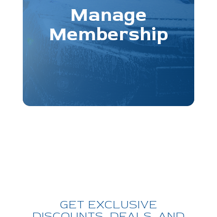
Manage
Membership
GET EXCLUSIVE
DISCOUNTS, DEALS, AND