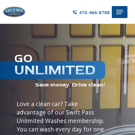
Skip
Menu
to
470-466-8788
main
content
GO
UNLIMITED
Save money. Drive clean!
Love a clean car? Take
advantage of our Swift Pass
Unlimited Washes membership.
You can wash every day for one