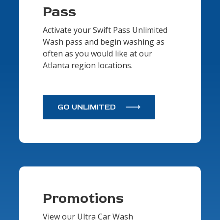
Pass
Activate your Swift Pass Unlimited
Wash pass and begin washing as
often as you would like at our
Atlanta region locations.
GO UNLIMITED
Promotions
View our Ultra Car Wash