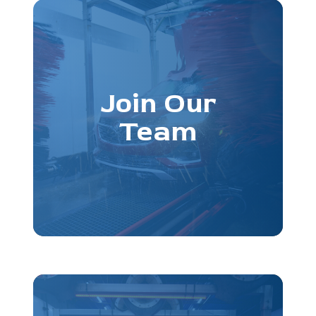
Join Our
Team