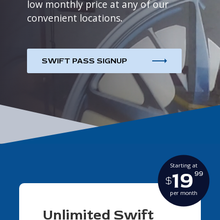
low monthly price at any of our
convenient locations.
SWIFT PASS SIGNUP
Starting at
19
99
$
per month
Unlimited Swift