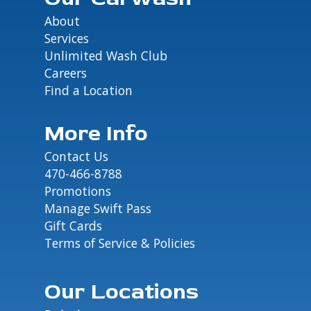
About
Services
Unlimited Wash Club
Careers
Find a Location
More Info
Contact Us
470-466-8788
Promotions
Manage Swift Pass
Gift Cards
Terms of Service & Policies
Our Locations