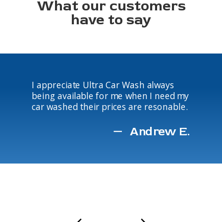
What our customers
have to say
I appreciate Ultra Car Wash always
being available for me when I need my
car washed their prices are resonable.
Andrew E.