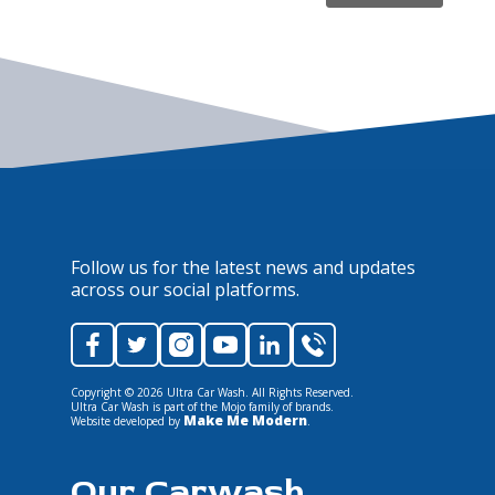
Follow us for the latest news and updates
across our social platforms.
Copyright ©
2026
Ultra Car Wash. All Rights Reserved.
Ultra Car Wash is part of the Mojo family of brands.
Make Me Modern
Website developed by
.
Our Carwash