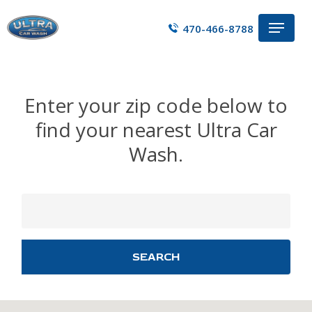
Skip
Menu
to
470-466-8788
main
content
Enter your zip code below to
find your nearest Ultra Car
Wash.