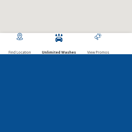
Find Location
Unlimited Washes
View Promos
GET EXCLUSIVE
DISCOUNTS, DEALS, AND
MORE!