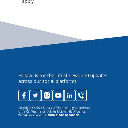
apply.
Follow us for the latest news and updates
across our social platforms.
Copyright ©
2026
Ultra Car Wash. All Rights Reserved.
Ultra Car Wash is part of the Mojo family of brands.
Make Me Modern
Website developed by
.