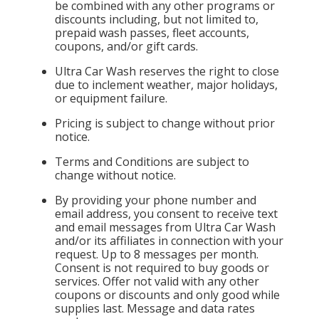
be combined with any other programs or
discounts including, but not limited to,
prepaid wash passes, fleet accounts,
coupons, and/or gift cards.
Ultra Car Wash reserves the right to close
due to inclement weather, major holidays,
or equipment failure.
Pricing is subject to change without prior
notice.
Terms and Conditions are subject to
change without notice.
By providing your phone number and
email address, you consent to receive text
and email messages from Ultra Car Wash
and/or its affiliates in connection with your
request. Up to 8 messages per month.
Consent is not required to buy goods or
services. Offer not valid with any other
coupons or discounts and only good while
supplies last. Message and data rates