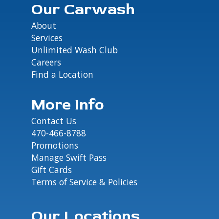
Our Carwash
About
Services
Unlimited Wash Club
Careers
Find a Location
More Info
Contact Us
470-466-8788
Promotions
Manage Swift Pass
Gift Cards
Terms of Service & Policies
Our Locations