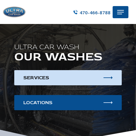
Skip
Menu
to
470-466-8788
main
content
ULTRA CAR WASH
OUR WASHES
SERVICES
LOCATIONS