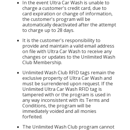
In the event Ultra Car Wash is unable to
charge a customer's credit card, due to
card expiration or change of information,
the customer's program will be
automatically deactivated after the attempt
to charge up to 28 days.
It is the customer's responsibility to
provide and maintain a valid email address
on file with Ultra Car Wash to receive any
changes or updates to the Unlimited Wash
Club Membership.
Unlimited Wash Club RFID tags remain the
exclusive property of Ultra Car Wash and
must be surrendered upon request. If the
Unlimited Ultra Car Wash RFID tag is
tampered with or the program is used in
any way inconsistent with its Terms and
Conditions, the program will be
immediately voided and all monies
forfeited.
The Unlimited Wash Club program cannot