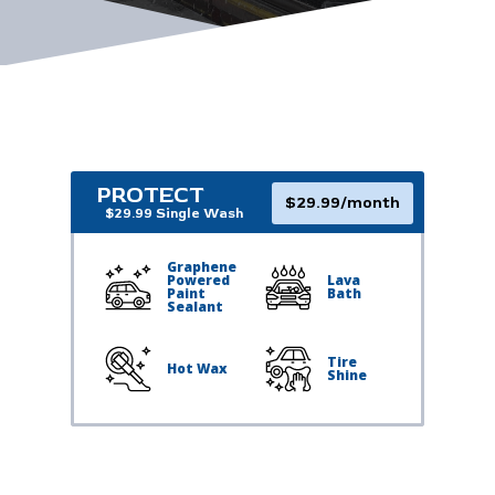
PROTECT
Graphene
Powered
Lava
Paint
Bath
Sealant
Tire
Hot Wax
Shine