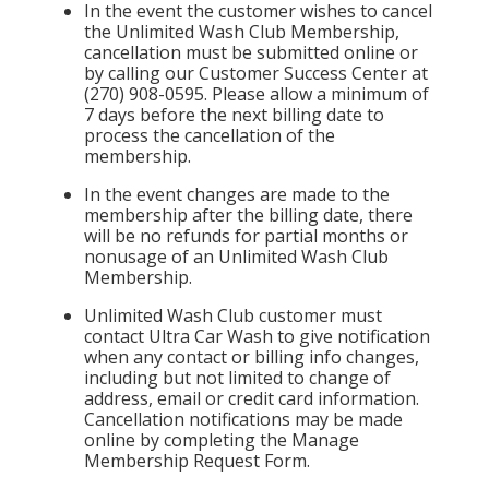
In the event the customer wishes to cancel
the Unlimited Wash Club Membership,
cancellation must be submitted online or
by calling our Customer Success Center at
(270) 908-0595. Please allow a minimum of
7 days before the next billing date to
process the cancellation of the
membership.
In the event changes are made to the
membership after the billing date, there
will be no refunds for partial months or
nonusage of an Unlimited Wash Club
Membership.
Unlimited Wash Club customer must
contact Ultra Car Wash to give notification
when any contact or billing info changes,
including but not limited to change of
address, email or credit card information.
Cancellation notifications may be made
online by completing the Manage
Membership Request Form.