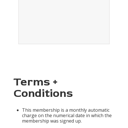
Terms +
Conditions
This membership is a monthly automatic
charge on the numerical date in which the
membership was signed up.