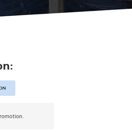
on:
ON
promotion.