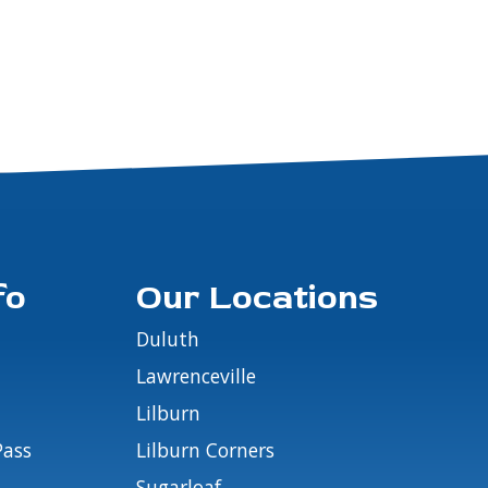
fo
Our Locations
Duluth
Lawrenceville
Lilburn
Pass
Lilburn Corners
Sugarloaf