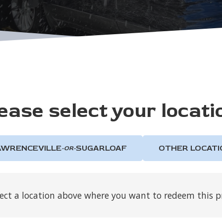
ease select your locati
AWRENCEVILLE
SUGARLOAF
OTHER LOCATI
-OR-
lect a location above where you want to redeem this 