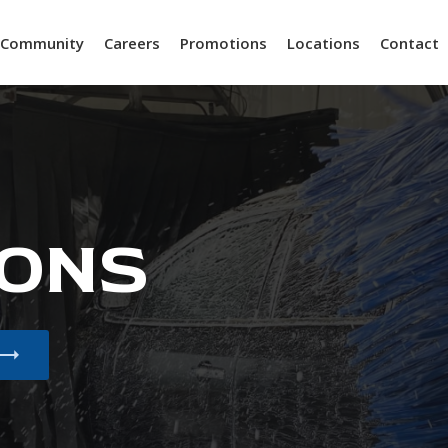
Community
Careers
Promotions
Locations
Contact
ONS