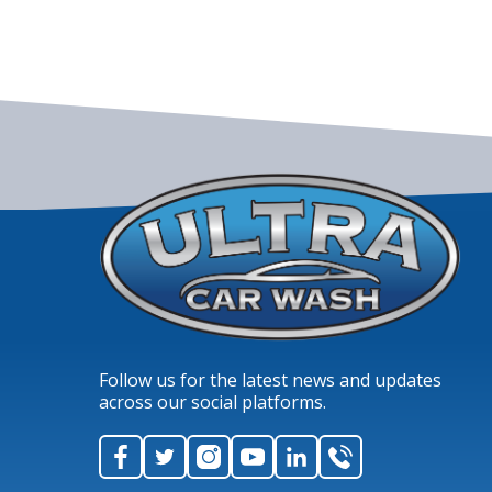
Follow us for the latest news and updates
across our social platforms.