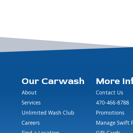
Our Carwash
More In
About
Contact Us
Services
470-466-8788
Unlimited Wash Club
Promotions
Careers
Manage Swift 
Find a Location
Gift Cards