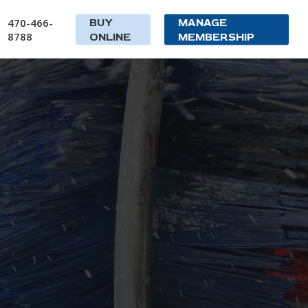
470-466-
BUY
MANAGE
8788
ONLINE
MEMBERSHIP