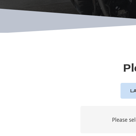
Pl
L
Please se