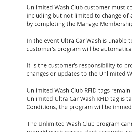
Unlimited Wash Club customer must cont
including but not limited to change of 
by completing the Manage Membershi
In the event Ultra Car Wash is unable t
customer’s program will be automatical
It is the customer’s responsibility to p
changes or updates to the Unlimited 
Unlimited Wash Club RFID tags remain 
Unlimited Ultra Car Wash RFID tag is t
Conditions, the program will be immedi
The Unlimited Wash Club program canno
prepaid wash passes, fleet accounts, co