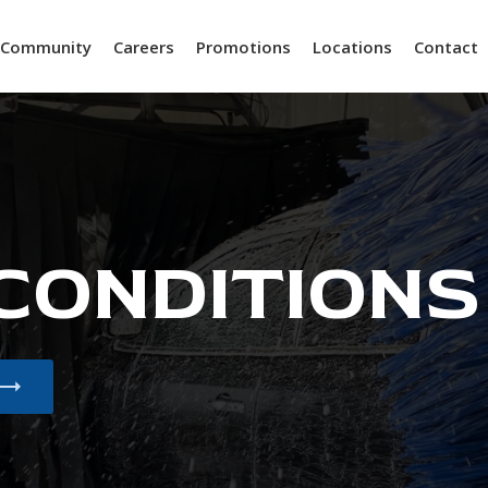
Community
Careers
Promotions
Locations
Contact
 CONDITIONS