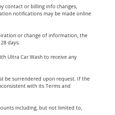
 contact or billing info changes,
lation notifications may be made online
piration or change of information, the
 28 days.
with Ultra Car Wash to receive any
t be surrendered upon request. If the
nconsistent with its Terms and
nts including, but not limited to,