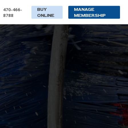
470-466-
BUY
MANAGE
8788
ONLINE
MEMBERSHIP