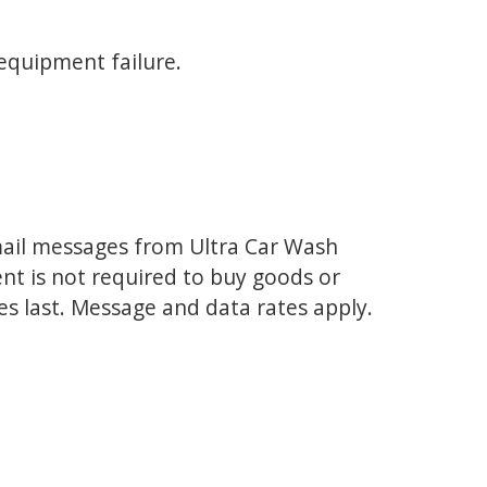
 equipment failure.
mail messages from Ultra Car Wash
ent is not required to buy goods or
es last. Message and data rates apply.