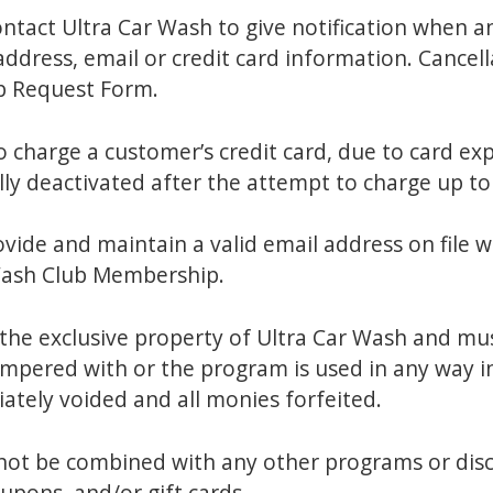
act Ultra Car Wash to give notification when any
address, email or credit card information. Cancel
p Request Form.
o charge a customer’s credit card, due to card ex
ly deactivated after the attempt to charge up to
rovide and maintain a valid email address on file 
Wash Club Membership.
the exclusive property of Ultra Car Wash and mus
ampered with or the program is used in any way i
ately voided and all monies forfeited.
t be combined with any other programs or discou
upons, and/or gift cards.