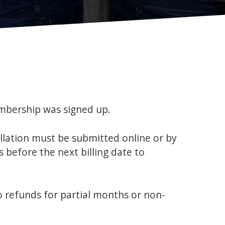
mbership was signed up.
llation must be submitted online or by
 before the next billing date to
o refunds for partial months or non-