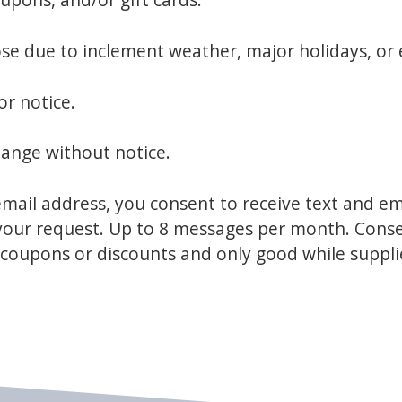
lose due to inclement weather, major holidays, or
or notice.
hange without notice.
ail address, you consent to receive text and e
h your request. Up to 8 messages per month. Cons
r coupons or discounts and only good while suppli