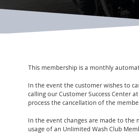
This membership is a monthly automat
In the event the customer wishes to c
calling our Customer Success Center a
process the cancellation of the membe
In the event changes are made to the m
usage of an Unlimited Wash Club Mem