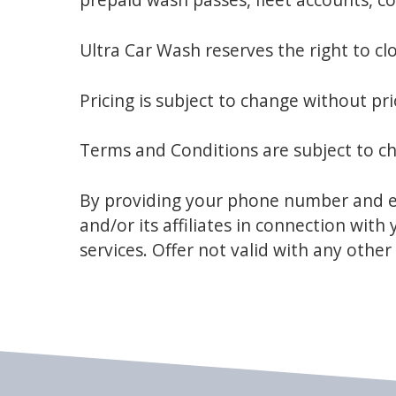
Ultra Car Wash reserves the right to c
Pricing is subject to change without pri
Terms and Conditions are subject to c
By providing your phone number and em
and/or its affiliates in connection wit
services. Offer not valid with any othe