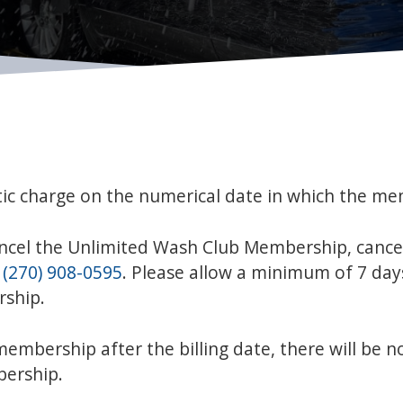
ic charge on the numerical date in which the me
ancel the Unlimited Wash Club Membership, cance
t
(270) 908-0595
. Please allow a minimum of 7 days
rship.
embership after the billing date, there will be n
bership.