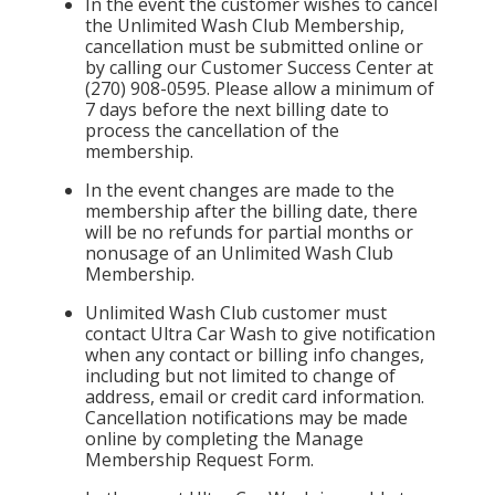
In the event the customer wishes to cancel
the Unlimited Wash Club Membership,
cancellation must be submitted online or
by calling our Customer Success Center at
(270) 908-0595. Please allow a minimum of
7 days before the next billing date to
process the cancellation of the
membership.
In the event changes are made to the
membership after the billing date, there
will be no refunds for partial months or
nonusage of an Unlimited Wash Club
Membership.
Unlimited Wash Club customer must
contact Ultra Car Wash to give notification
when any contact or billing info changes,
including but not limited to change of
address, email or credit card information.
Cancellation notifications may be made
online by completing the Manage
Membership Request Form.