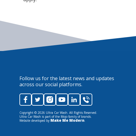
Follow us for the latest news and updates
across our social platforms.
Copyright ©
2026
Ultra Car Wash. All Rights Reserved.
Ultra Car Wash is part of the Mojo family of brands.
Make Me Modern
Website developed by
.