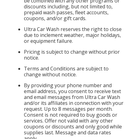
be combined with any other programs or
discounts including, but not limited to,
prepaid wash passes, fleet accounts,
coupons, and/or gift cards.
Ultra Car Wash reserves the right to close
due to inclement weather, major holidays,
or equipment failure.
Pricing is subject to change without prior
notice.
Terms and Conditions are subject to
change without notice.
By providing your phone number and
email address, you consent to receive text
and email messages from Ultra Car Wash
and/or its affiliates in connection with your
request. Up to 8 messages per month.
Consent is not required to buy goods or
services. Offer not valid with any other
coupons or discounts and only good while
supplies last. Message and data rates
apply.