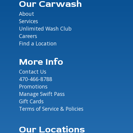
Our Carwash
About
Services
Unlimited Wash Club
Careers
Find a Location
More Info
Contact Us
470-466-8788
Promotions
Manage Swift Pass
Gift Cards
Terms of Service & Policies
Our Locations