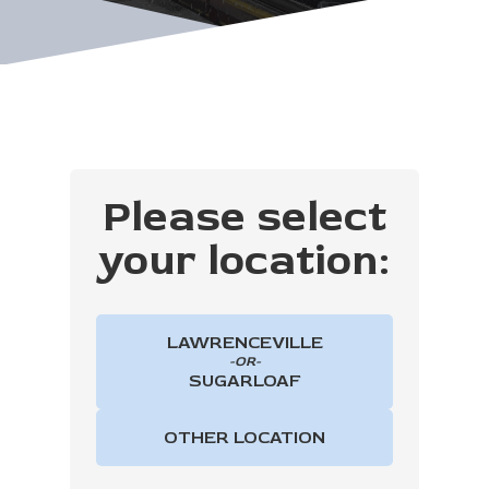
Please select
your location:
LAWRENCEVILLE
-OR-
SUGARLOAF
OTHER LOCATION