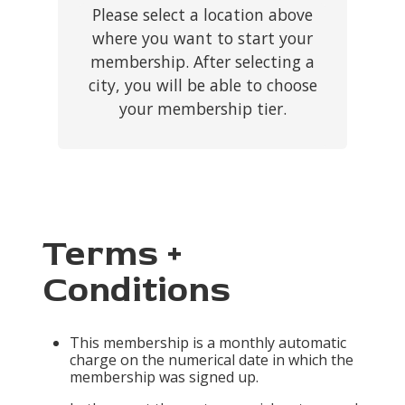
Please select a location above
where you want to start your
membership. After selecting a
city, you will be able to choose
your membership tier.
Terms +
Conditions
This membership is a monthly automatic
charge on the numerical date in which the
membership was signed up.