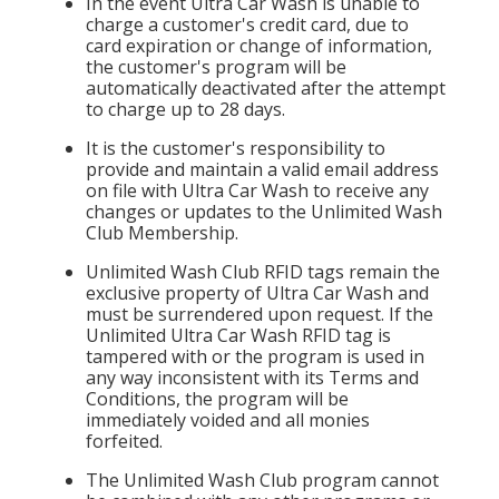
In the event Ultra Car Wash is unable to
charge a customer's credit card, due to
card expiration or change of information,
the customer's program will be
automatically deactivated after the attempt
to charge up to 28 days.
It is the customer's responsibility to
provide and maintain a valid email address
on file with Ultra Car Wash to receive any
changes or updates to the Unlimited Wash
Club Membership.
Unlimited Wash Club RFID tags remain the
exclusive property of Ultra Car Wash and
must be surrendered upon request. If the
Unlimited Ultra Car Wash RFID tag is
tampered with or the program is used in
any way inconsistent with its Terms and
Conditions, the program will be
immediately voided and all monies
forfeited.
The Unlimited Wash Club program cannot