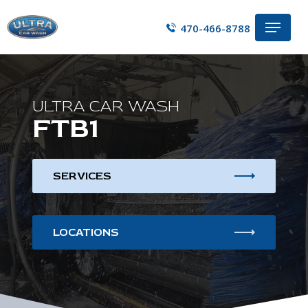
Skip
Menu
to
470-466-8788
main
content
ULTRA CAR WASH
FTB1
SERVICES
LOCATIONS