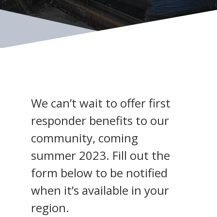
We can’t wait to offer first
responder benefits to our
community, coming
summer 2023. Fill out the
form below to be notified
when it’s available in your
region.