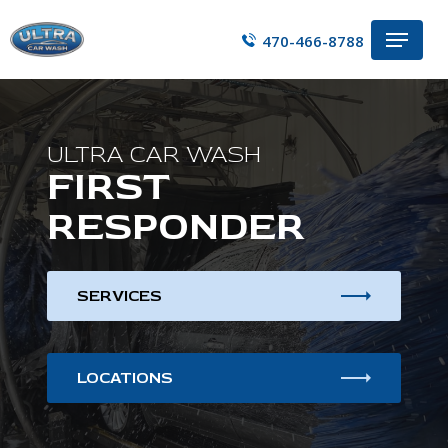
Skip
Menu
to
470-466-8788
main
content
ULTRA CAR WASH
FIRST
RESPONDER
SERVICES
LOCATIONS