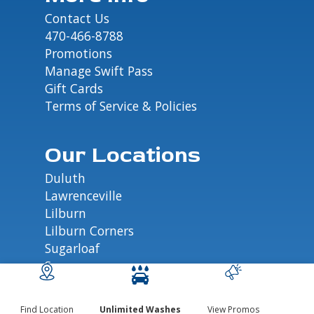
Contact Us
470-466-8788
Promotions
Manage Swift Pass
Gift Cards
Terms of Service & Policies
Our Locations
Duluth
Lawrenceville
Lilburn
Lilburn Corners
Sugarloaf
Suwanee
Find Location
Unlimited Washes
View Promos