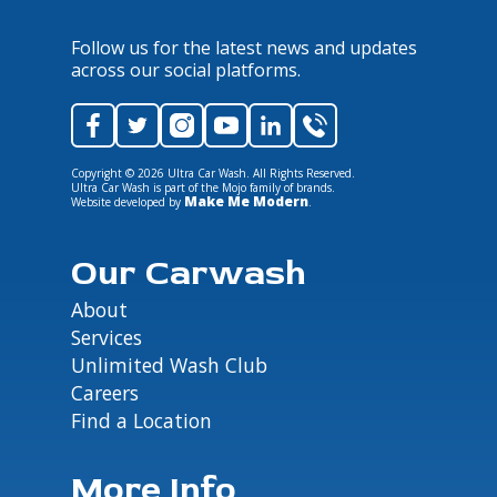
Follow us for the latest news and updates
across our social platforms.
Copyright ©
2026
Ultra Car Wash. All Rights Reserved.
Ultra Car Wash is part of the Mojo family of brands.
Make Me Modern
Website developed by
.
Our Carwash
About
Services
Unlimited Wash Club
Careers
Find a Location
More Info